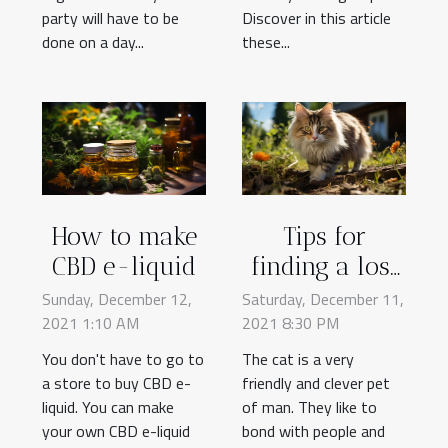
party will have to be
Discover in this article
done on a day...
these...
How to make
Tips for
CBD e-liquid
finding a lost
cat
Sunday, December 12,
Saturday, December 11,
2021 1:10 AM
2021 8:30 PM
You don't have to go to
The cat is a very
a store to buy CBD e-
friendly and clever pet
liquid. You can make
of man. They like to
your own CBD e-liquid
bond with people and