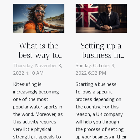
What is the
Setting up a
best way to
business in
learn
the UK: here's
Thursday, November 3,
Sunday, October 9,
2022 1:10 AM
kitesurfing ?
2022 6:32 PM
what you
need to know
Kitesurfing is
Starting a business
increasingly becoming
follows a specific
one of the most
process depending on
popular water sports in
the country. For this
the world. Moreover, as
reason, a UK company
this activity requires
will help you through
very little physical
the process of setting
strength, it appeals to
up your business in their