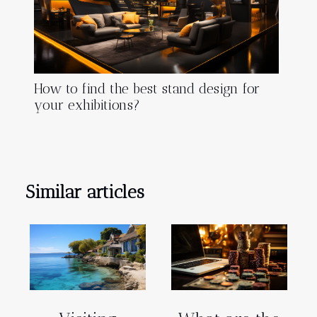
How to find the best stand design for
your exhibitions?
Similar articles