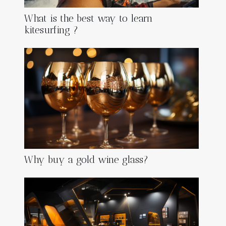
What is the best way to learn
kitesurfing ?
Why buy a gold wine glass?