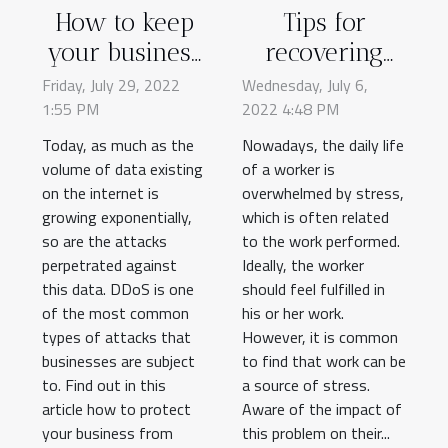
How to keep
Tips for
your business
recovering
safe from
from stress at
Friday, July 29, 2022
Wednesday, July 6,
1:55 PM
DDoS attacks?
2022 4:48 PM
work
Today, as much as the
Nowadays, the daily life
volume of data existing
of a worker is
on the internet is
overwhelmed by stress,
growing exponentially,
which is often related
so are the attacks
to the work performed.
perpetrated against
Ideally, the worker
this data. DDoS is one
should feel fulfilled in
of the most common
his or her work.
types of attacks that
However, it is common
businesses are subject
to find that work can be
to. Find out in this
a source of stress.
article how to protect
Aware of the impact of
your business from
this problem on their...