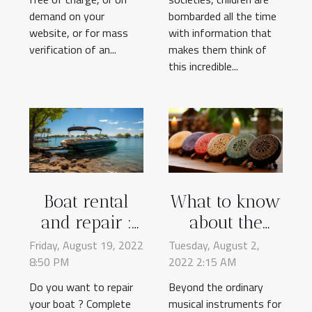
demand on your
bombarded all the time
website, or for mass
with information that
verification of an...
makes them think of
this incredible...
Boat rental
What to know
and repair :
about the
why choose
Tongue Drum
Friday, August 19, 2022
Tuesday, August 2,
8:50 PM
Suncap ?
2022 2:15 AM
Do you want to repair
Beyond the ordinary
your boat ? Complete
musical instruments for