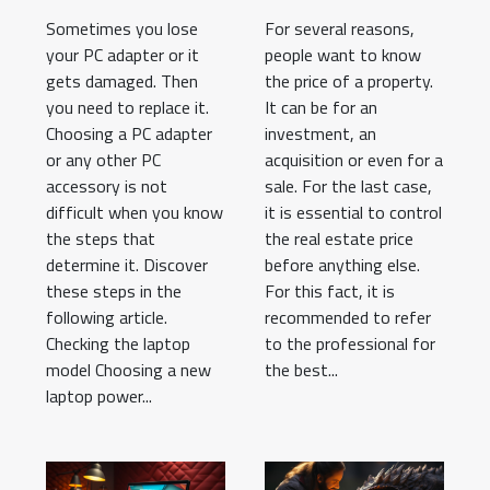
adapter?
estate market?
Sometimes you lose
For several reasons,
your PC adapter or it
people want to know
gets damaged. Then
the price of a property.
you need to replace it.
It can be for an
Choosing a PC adapter
investment, an
or any other PC
acquisition or even for a
accessory is not
sale. For the last case,
difficult when you know
it is essential to control
the steps that
the real estate price
determine it. Discover
before anything else.
these steps in the
For this fact, it is
following article.
recommended to refer
Checking the laptop
to the professional for
model Choosing a new
the best...
laptop power...