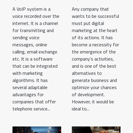
business
A VoIP system is a
Any company that
voice recorded over the
wants to be successful
internet. It is a channel
must put digital
for transmitting and
marketing at the heart
sending voice
of its actions. It has
messages, online
become a necessity for
calling, email exchange
the emergence of the
etc. It is a software
company's activities,
that can be integrated
and is one of the best
with marketing
alternatives to
algorithms. It has
generate business and
several adaptable
optimize your chances
advantages for
of development.
companies that offer
However, it would be
telephone service...
ideal to...