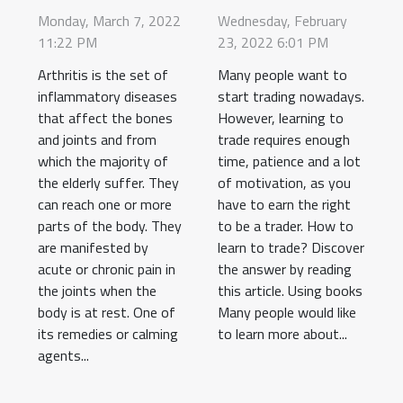
arthritis?
trade?
Monday, March 7, 2022
Wednesday, February
11:22 PM
23, 2022 6:01 PM
Arthritis is the set of
Many people want to
inflammatory diseases
start trading nowadays.
that affect the bones
However, learning to
and joints and from
trade requires enough
which the majority of
time, patience and a lot
the elderly suffer. They
of motivation, as you
can reach one or more
have to earn the right
parts of the body. They
to be a trader. How to
are manifested by
learn to trade? Discover
acute or chronic pain in
the answer by reading
the joints when the
this article. Using books
body is at rest. One of
Many people would like
its remedies or calming
to learn more about...
agents...