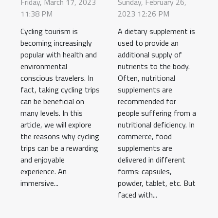
tourist?
food
Friday, March 17, 2023
Sunday, February 26,
11:38 PM
2023 12:26 PM
supplement ?
Cycling tourism is
A dietary supplement is
becoming increasingly
used to provide an
popular with health and
additional supply of
environmental
nutrients to the body.
conscious travelers. In
Often, nutritional
fact, taking cycling trips
supplements are
can be beneficial on
recommended for
many levels. In this
people suffering from a
article, we will explore
nutritional deficiency. In
the reasons why cycling
commerce, food
trips can be a rewarding
supplements are
and enjoyable
delivered in different
experience. An
forms: capsules,
immersive...
powder, tablet, etc. But
faced with...