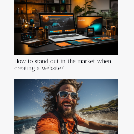
How to stand out in the market when
creating a website?