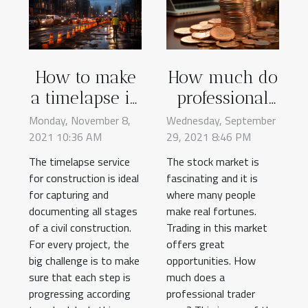
How to make
How much do
a timelapse in
professional
construction
traders earn?
Monday, November 8,
Wednesday, September
2021 10:36 AM
works?
29, 2021 8:46 PM
The timelapse service
The stock market is
for construction is ideal
fascinating and it is
for capturing and
where many people
documenting all stages
make real fortunes.
of a civil construction.
Trading in this market
For every project, the
offers great
big challenge is to make
opportunities. How
sure that each step is
much does a
progressing according
professional trader