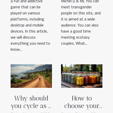
a fun and addictive
Michel (J & M). You can
game that can be
meet transgender
played on various
people on this site, and
platforms, including
it is aimed at a wide
desktop and mobile
audience. You can also
devices. In this article,
have a good time
we will discuss
meeting ecstasy
everything you need to
couples. What...
know...
Why should
How to
you cycle as a
choose your