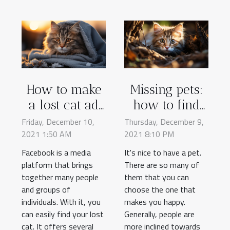
How to make
Missing pets:
a lost cat ad
how to find
on Facebook?
them?
Friday, December 10,
Thursday, December 9,
2021 1:50 AM
2021 8:10 PM
Facebook is a media
It's nice to have a pet.
platform that brings
There are so many of
together many people
them that you can
and groups of
choose the one that
individuals. With it, you
makes you happy.
can easily find your lost
Generally, people are
cat. It offers several
more inclined towards