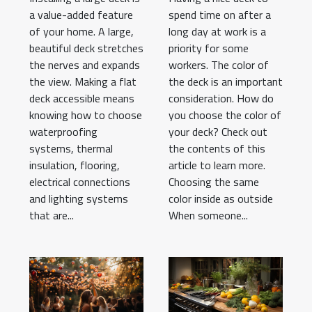
a value-added feature
spend time on after a
of your home. A large,
long day at work is a
beautiful deck stretches
priority for some
the nerves and expands
workers. The color of
the view. Making a flat
the deck is an important
deck accessible means
consideration. How do
knowing how to choose
you choose the color of
waterproofing
your deck? Check out
systems, thermal
the contents of this
insulation, flooring,
article to learn more.
electrical connections
Choosing the same
and lighting systems
color inside as outside
that are...
When someone...