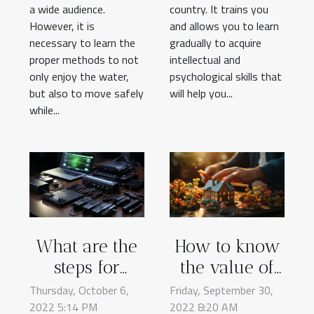
a wide audience.
country. It trains you
However, it is
and allows you to learn
necessary to learn the
gradually to acquire
proper methods to not
intellectual and
only enjoy the water,
psychological skills that
but also to move safely
will help you...
while...
What are the
How to know
steps for
the value of
choosing a
your property
Thursday, October 6,
Friday, September 30,
2022 5:14 PM
laptop
2022 8:20 AM
on the real