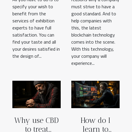
specify your wish to
must strive to have a
benefit from the
good standard. And to
services of exhibition
help companies with
experts to have full
this, the latest
satisfaction. You can
blockchain technology
find your taste and all
comes into the scene.
your desires satisfied in
With this technology,
the design of...
your company will
experience...
Why use CBD
How do I
to treat
learn to