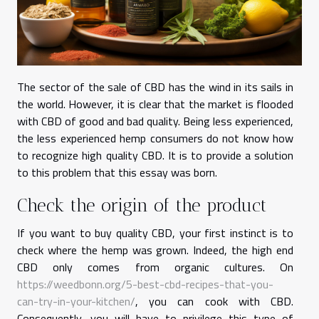
The sector of the sale of CBD has the wind in its sails in
the world. However, it is clear that the market is flooded
with CBD of good and bad quality. Being less experienced,
the less experienced hemp consumers do not know how
to recognize high quality CBD. It is to provide a solution
to this problem that this essay was born.
Check the origin of the product
If you want to buy quality CBD, your first instinct is to
check where the hemp was grown. Indeed, the high end
CBD only comes from organic cultures. On
https://weedbonn.org/5-best-cbd-recipes-that-you-
can-try-in-your-kitchen/
, you can cook with CBD.
Consequently, you will have to privilege this type of