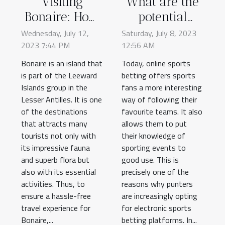
Visiting
What are the
Bonaire: How
potential
to pay the
benefits of
Wednesday, July 12,
Saturday, July 8, 2023
2023 7:44 PM
tourist tax
12:56 AM
online sports
online safely?
betting ?
Bonaire is an island that
Today, online sports
is part of the Leeward
betting offers sports
Islands group in the
fans a more interesting
Lesser Antilles. It is one
way of following their
of the destinations
favourite teams. It also
that attracts many
allows them to put
tourists not only with
their knowledge of
its impressive fauna
sporting events to
and superb flora but
good use. This is
also with its essential
precisely one of the
activities. Thus, to
reasons why punters
ensure a hassle-free
are increasingly opting
travel experience for
for electronic sports
Bonaire,...
betting platforms. In...