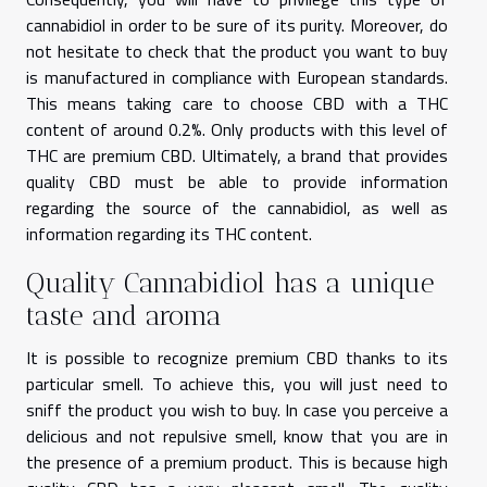
cannabidiol in order to be sure of its purity. Moreover, do
not hesitate to check that the product you want to buy
is manufactured in compliance with European standards.
This means taking care to choose CBD with a THC
content of around 0.2%. Only products with this level of
THC are premium CBD. Ultimately, a brand that provides
quality CBD must be able to provide information
regarding the source of the cannabidiol, as well as
information regarding its THC content.
Quality Cannabidiol has a unique
taste and aroma
It is possible to recognize premium CBD thanks to its
particular smell. To achieve this, you will just need to
sniff the product you wish to buy. In case you perceive a
delicious and not repulsive smell, know that you are in
the presence of a premium product. This is because high