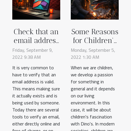
Check that an
Some Reasons
email address
for Children's
is valid
Fascination
Friday, September 9,
Monday, September 5,
2022 9:38 AM
2022 1:30 AM
With
Dinosaurs
It is very common to
When we are children,
have to verify that an
we develop a passion
email address is valid.
for something in
This means making sure
general and it depends
it actually exists and is
on our living
being used by someone.
environment. In this
Today there are several
case, it will be about
tools to verify an email,
children's fascination
either directly online and
with Dino's. In modern
free of charge, or on
societies, children are