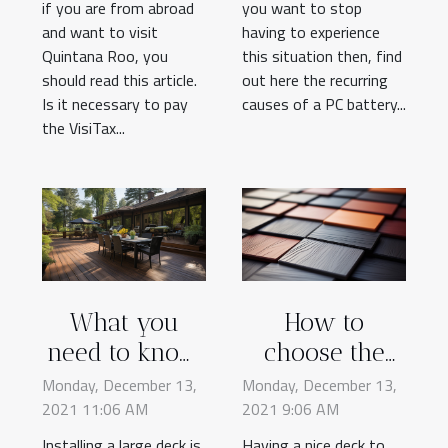
if you are from abroad
you want to stop
and want to visit
having to experience
Quintana Roo, you
this situation then, find
should read this article.
out here the recurring
Is it necessary to pay
causes of a PC battery...
the VisiTax...
What you
How to
need to know
choose the
about
color of your
Monday, December 13,
Monday, December 13,
2021 11:06 AM
installing a
2021 9:06 AM
deck
large deck
Installing a large deck is
Having a nice deck to