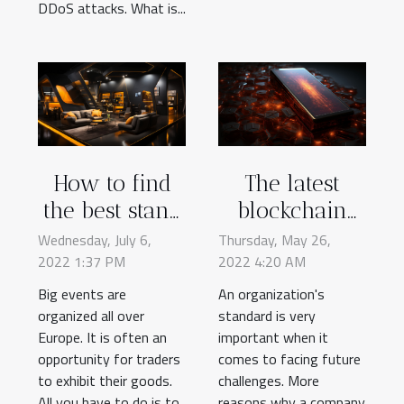
DDoS attacks. What is...
How to find
The latest
the best stand
blockchain
design for
technology
Wednesday, July 6,
Thursday, May 26,
2022 1:37 PM
your
2022 4:20 AM
and its
exhibitions?
advantages
Big events are
An organization's
organized all over
standard is very
Europe. It is often an
important when it
opportunity for traders
comes to facing future
to exhibit their goods.
challenges. More
All you have to do is to
reasons why a company