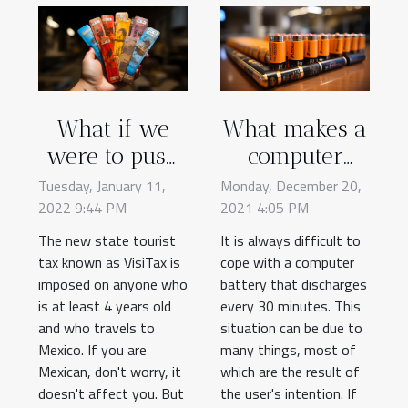
What if we
What makes a
were to push
computer
our curiosity
battery
Tuesday, January 11,
Monday, December 20,
2022 9:44 PM
to know more
2021 4:05 PM
discharge so
about the
quickly?
The new state tourist
It is always difficult to
tax known as VisiTax is
VisiTax
cope with a computer
imposed on anyone who
battery that discharges
receipt?
is at least 4 years old
every 30 minutes. This
and who travels to
situation can be due to
Mexico. If you are
many things, most of
Mexican, don't worry, it
which are the result of
doesn't affect you. But
the user's intention. If