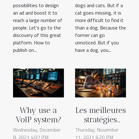
possibilities to design
dogs and cats. But if a
an ad and boost it to
cat goes missing, it is
reach a large number of
more difficult to find it
people. Let's go to the
than a dog. Because the
discovery of this great
former can go
platform. How to
unnoticed. But if you
publish on...
have a dog, you...
Why use a
Les meilleures
VoIP system?
stratégies
marketing
Wednesday, December
Thursday, November
8, 2021 4:07 PM
11, 2021 6:20 PM
pour votre