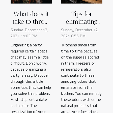
What does it
Tips for
take to throw
eliminating
a party?
kitchen odors
Sunday, December 12,
Sunday, December 12,
2021 11:03 PM
2021 8:56 PM
Organizing a party
Kitchens smell from
requires certain steps
time to time because
that may seem a little
of the supplies stored
difficult. Don't worry,
in them. Freezers or
because organizing a
refrigerators also
party is easy. Discover
contribute to these
through this article
annoying odors that
some tips that can help
emanate from the
you solve this problem.
kitchen. You can remedy
First step: set a date
these odors with some
and a place The
natural products that
organization of your
are at your fingertips.