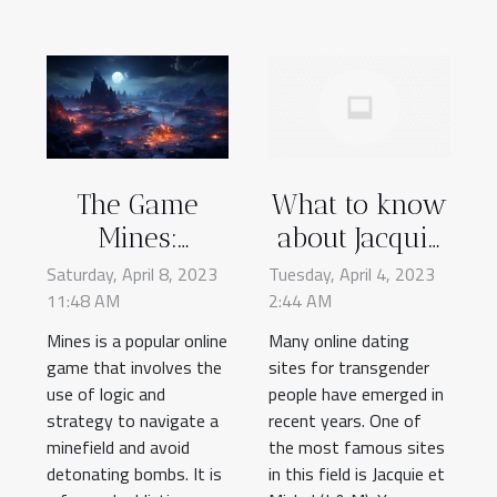
The Game
What to know
Mines:
about Jacquie
Everything
et Michel's
Saturday, April 8, 2023
Tuesday, April 4, 2023
11:48 AM
You Need to
2:44 AM
trans dating
Know to Get
site?
Mines is a popular online
Many online dating
game that involves the
Started Online
sites for transgender
use of logic and
people have emerged in
strategy to navigate a
recent years. One of
minefield and avoid
the most famous sites
detonating bombs. It is
in this field is Jacquie et