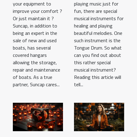
your equipment to
playing music just for
improve your comfort ?
fun, there are special
Or just maintain it ?
musical instruments for
Suncap, in addition to
healing and playing
being an expert in the
beautiful melodies. One
sale of new and used
such instrument is the
boats, has several
Tongue Drum. So what
covered hangars
can you find out about
allowing the storage,
this rather special
repair and maintenance
musical instrument?
of boats. As a true
Reading this article will
partner, Suncap cares...
tell...