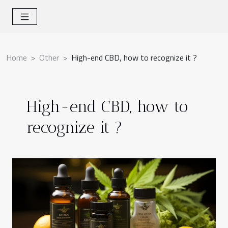
Home
Other
High-end CBD, how to recognize it ?
High-end CBD, how to
recognize it ?