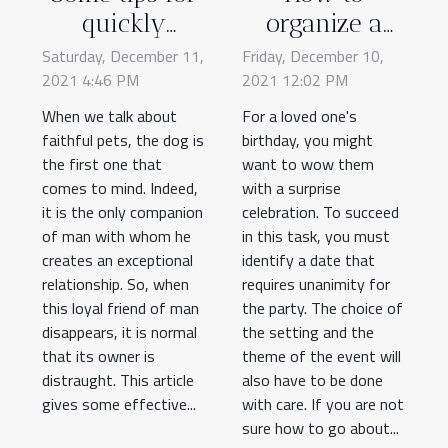
quickly
organize a
finding a lost
birthday
Saturday, December 11,
Friday, December 10,
2021 4:46 PM
dog
2021 12:02 PM
party?
When we talk about
For a loved one's
faithful pets, the dog is
birthday, you might
the first one that
want to wow them
comes to mind. Indeed,
with a surprise
it is the only companion
celebration. To succeed
of man with whom he
in this task, you must
creates an exceptional
identify a date that
relationship. So, when
requires unanimity for
this loyal friend of man
the party. The choice of
disappears, it is normal
the setting and the
that its owner is
theme of the event will
distraught. This article
also have to be done
gives some effective...
with care. If you are not
sure how to go about...