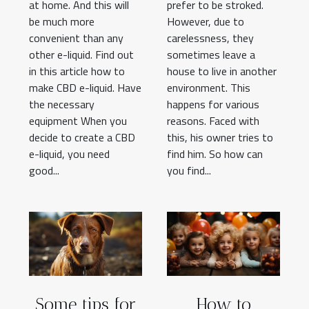
at home. And this will
prefer to be stroked.
be much more
However, due to
convenient than any
carelessness, they
other e-liquid. Find out
sometimes leave a
in this article how to
house to live in another
make CBD e-liquid. Have
environment. This
the necessary
happens for various
equipment When you
reasons. Faced with
decide to create a CBD
this, his owner tries to
e-liquid, you need
find him. So how can
good...
you find...
Some tips for
How to