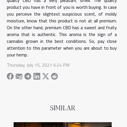
quality CBD has a very pleasant smell. The quality
product you have in front of you is worth buying. In case
you perceive the slightest suspicious scent, of moldy
moisture, know that this product is not at all premium.
On the other hand, premium CBD has a sweet and fruity
aroma that is authentic. This aroma is the sign of a
cannabis grown in the best conditions. So, pay close
attention to this parameter when you are about to buy
your hemp.
Thursday, July 15, 2021 6:24 PM
SIMILAR