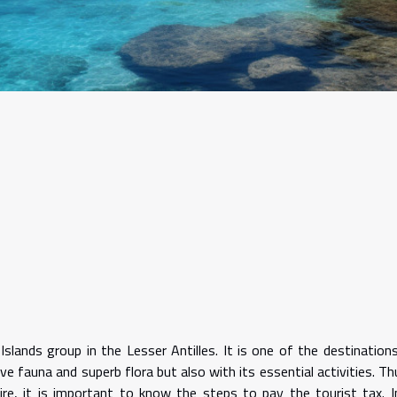
Islands group in the Lesser Antilles. It is one of the destination
e fauna and superb flora but also with its essential activities. Th
ire, it is important to know the steps to pay the tourist tax. I