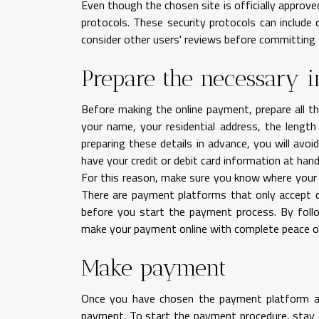
Even though the chosen site is officially approve
protocols. These security protocols can include 
consider other users' reviews before committing t
Prepare the necessary 
Before making the online payment, prepare all th
your name, your residential address, the lengt
preparing these details in advance, you will avoi
have your credit or debit card information at han
For this reason, make sure you know where your c
There are payment platforms that only accept c
before you start the payment process. By follo
make your payment online with complete peace o
Make payment
Once you have chosen the payment platform an
payment. To start the payment procedure, stay al