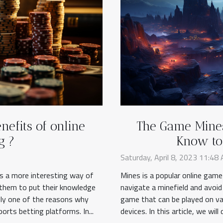
nefits of online
The Game Mines
g ?
Know to 
Saturday, April 8, 2023 11:48
ns a more interesting way of
Mines is a popular online game
s them to put their knowledge
navigate a minefield and avoid
ely one of the reasons why
game that can be played on va
ports betting platforms. In...
devices. In this article, we wil