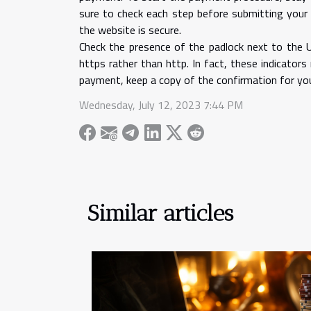
sure to check each step before submitting your
the website is secure.
Check the presence of the padlock next to the 
https rather than http. In fact, these indicator
payment, keep a copy of the confirmation for your
Wednesday, July 12, 2023 7:44 PM
Similar articles