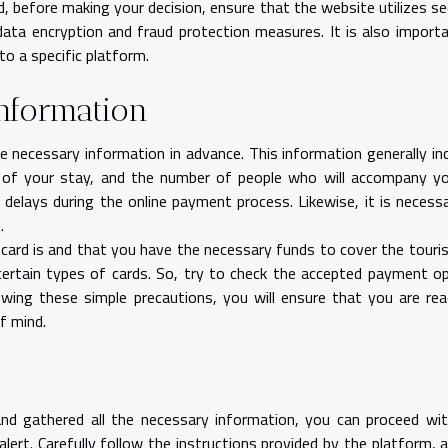
d, before making your decision, ensure that the website utilizes se
data encryption and fraud protection measures. It is also import
o a specific platform.
information
e necessary information in advance. This information generally in
h of your stay, and the number of people who will accompany y
d delays during the online payment process. Likewise, it is necess
d.
ard is and that you have the necessary funds to cover the touris
ertain types of cards. So, try to check the accepted payment o
wing these simple precautions, you will ensure that you are re
f mind.
d gathered all the necessary information, you can proceed wit
ert. Carefully follow the instructions provided by the platform, 