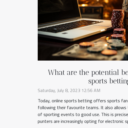
What are the potential be
sports bettin
Saturday, July 8, 2023 12:56 AM
Today, online sports betting offers sports fa
following their favourite teams. It also allow
of sporting events to good use. This is precis
punters are increasingly opting for electronic s