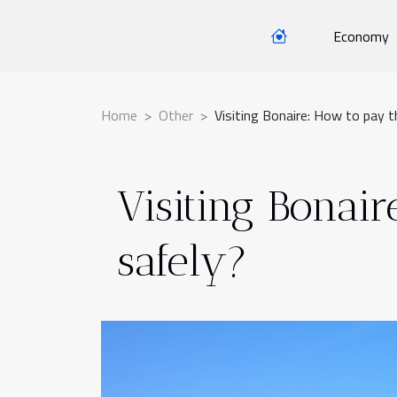
Economy
Home
Other
Visiting Bonaire: How to pay t
Visiting Bonair
safely?