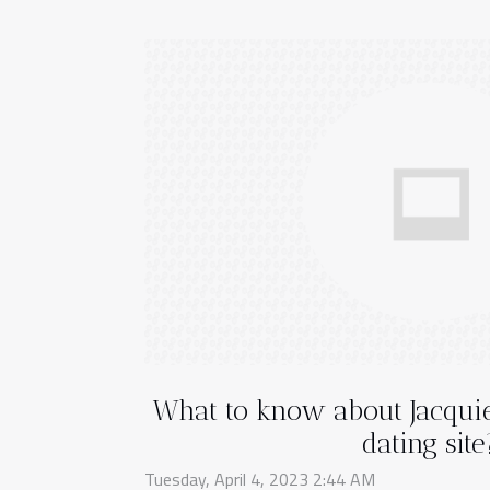
What to know about Jacquie
dating site
Tuesday, April 4, 2023 2:44 AM