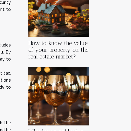
curity
ant to
How to know the value
cludes
of your property on the
ou. By
real estate market?
ary to
t tax.
ptions
ady to
h the
and be