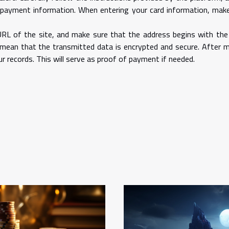
 payment information. When entering your card information, mak
URL of the site, and make sure that the address begins with the
s mean that the transmitted data is encrypted and secure. After 
 records. This will serve as proof of payment if needed.