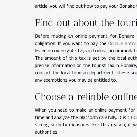
article, you will find out how to pay your Bonaire 
Find out about the touri
Before making an online payment for Bonaire to
obligation. If you want to pay the
Bonaire entry
levied on overnight stays in tourist accommodat
The amount of this tax is set by the local aut
precise information on the tourist tax in Bonaire
contact the local tourism department. These so
any exemptions you may be entitled to.
Choose a reliable onli
When you need to make an online payment for yo
time and analyze the platform carefully. It is cru
strong security measures. For this reason, it 
authorities.