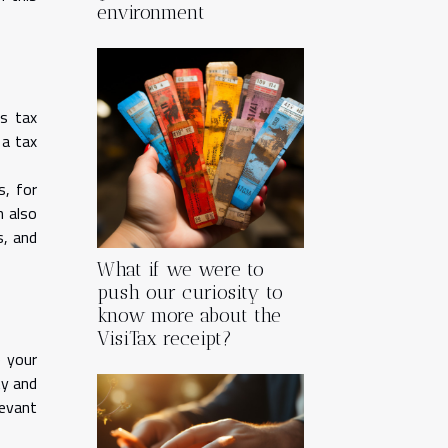
environment
is tax
 a tax
s, for
n also
s, and
What if we were to
push our curiosity to
know more about the
VisiTax receipt?
e your
ty and
levant