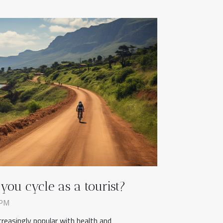
ou cycle as a tourist?
 PM
creasingly popular with health and