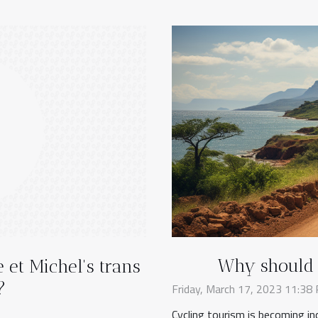
Why should y
 et Michel's trans
?
Friday, March 17, 2023 11:38
Cycling tourism is becoming in