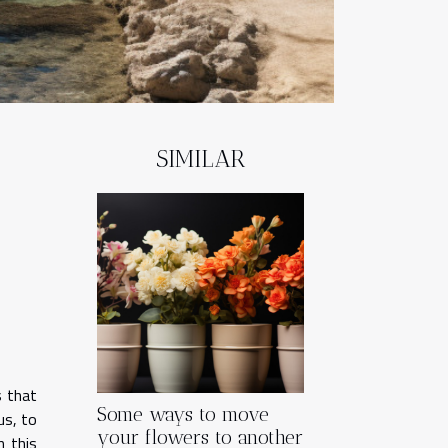
SIMILAR
s that
Some ways to move
us, to
your flowers to another
n this