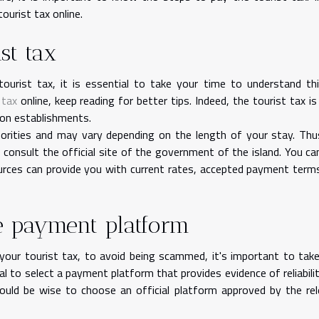
tourist tax online.
st tax
urist tax, it is essential to take your time to understand th
 tax
online, keep reading for better tips. Indeed, the tourist tax is
ion establishments.
horities and may vary depending on the length of your stay. Thu
, consult the official site of the government of the island. You ca
urces can provide you with current rates, accepted payment term
ne payment platform
ur tourist tax, to avoid being scammed, it's important to tak
cial to select a payment platform that provides evidence of reliabili
would be wise to choose an official platform approved by the re