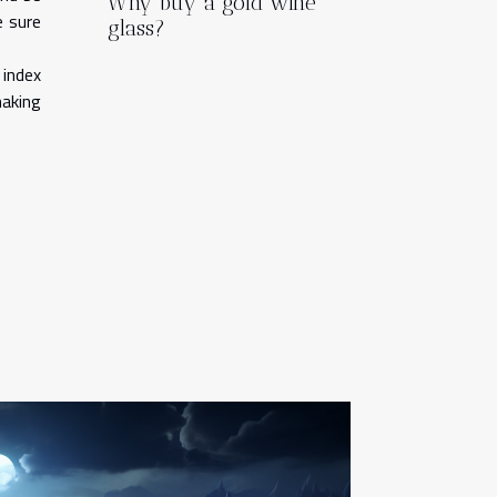
Why buy a gold wine
e sure
glass?
 index
making