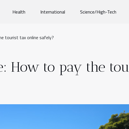
Health
International
Science/High-Tech
he tourist tax online safely?
e: How to pay the tou