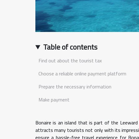
Table of contents
Find out about the tourist tax
Choose a reliable online payment platform
Prepare the necessary information
Make payment
Bonaire is an island that is part of the Leeward 
attracts many tourists not only with its impressiv
ensure a hassle-free travel experience for Bona