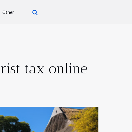
Other
rist tax online