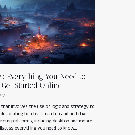
: Everything You Need to
Get Started Online
 AM
 that involves the use of logic and strategy to
 detonating bombs. It is a fun and addictive
rious platforms, including desktop and mobile
l discuss everything you need to know...